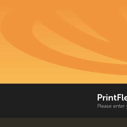
PrintFl
Please enter 